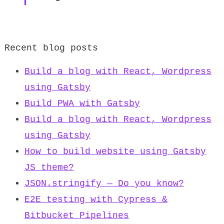
Recent blog posts
Build a blog with React, Wordpress
using Gatsby
Build PWA with Gatsby
Build a blog with React, Wordpress
using Gatsby
How to build website using Gatsby
JS theme?
JSON.stringify — Do you know?
E2E testing with Cypress &
Bitbucket Pipelines