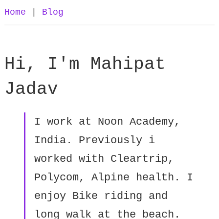
Home
|
Blog
Hi, I'm Mahipat
Jadav
I work at Noon Academy,
India. Previously i
worked with Cleartrip,
Polycom, Alpine health. I
enjoy Bike riding and
long walk at the beach.