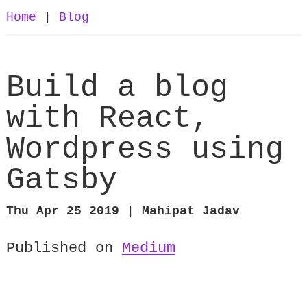
Home
|
Blog
Build a blog
with React,
Wordpress using
Gatsby
Thu Apr 25 2019
|
Mahipat Jadav
Published on
Medium